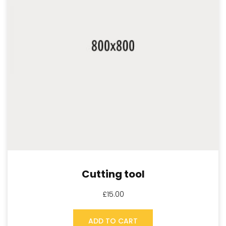
Cutting tool
£
15.00
ADD TO CART