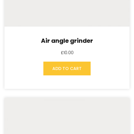
Air angle grinder
£
10.00
ADD TO CART