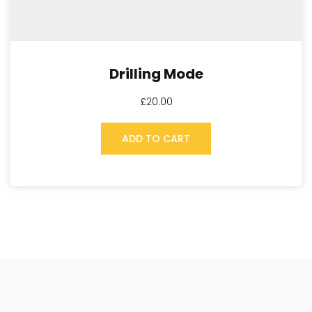
Drilling Mode
£
20.00
ADD TO CART