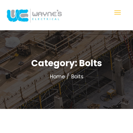
Category:
Bolts
Home
Bolts