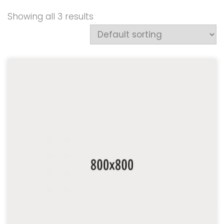
Showing all 3 results