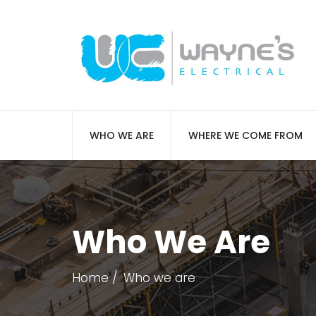
WHO WE ARE
WHERE WE COME FROM
Who We Are
Home
Who we are