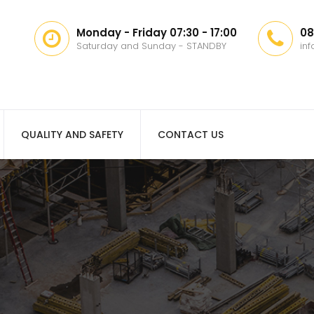
Monday - Friday 07:30 - 17:00
08
Saturday and Sunday - STANDBY
in
QUALITY AND SAFETY
CONTACT US