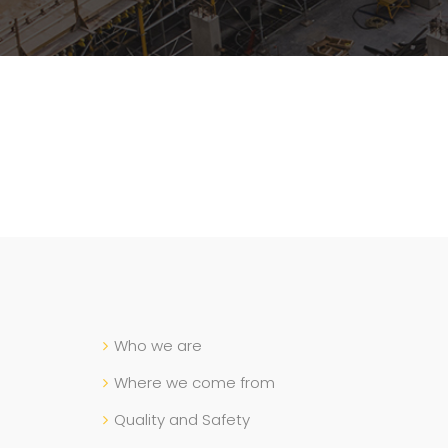
Who we are
Where we come from
Quality and Safety