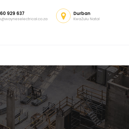
60 929 637
Durban
fo@wayneselectrical.co.za
KwaZulu Natal